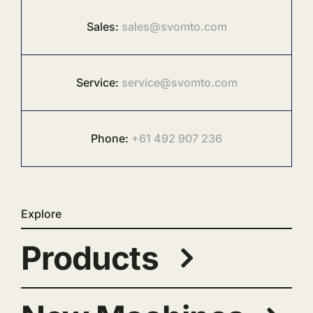
Sales:
sales@svomto.com
Service:
service@svomto.com
Phone:
+61 492 907 236
Explore
Products