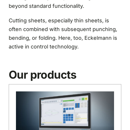
beyond standard functionality.
Cutting sheets, especially thin sheets, is
often combined with subsequent punching,
bending, or folding. Here, too, Eckelmann is
active in control technology.
Our products