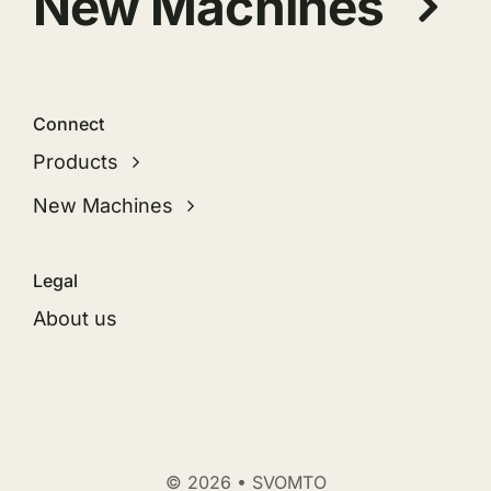
New Machines
Connect
Products
New Machines
Legal
About us
© 2026 • SVOMTO