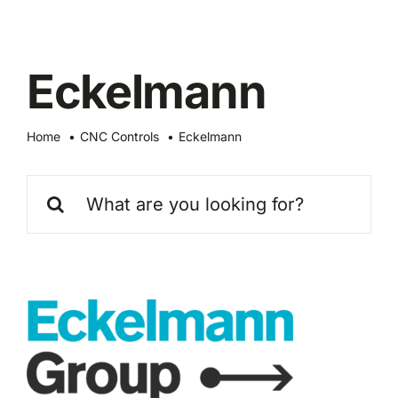
Skip
to
content
Eckelmann
Home
CNC Controls
Eckelmann
Search
for: