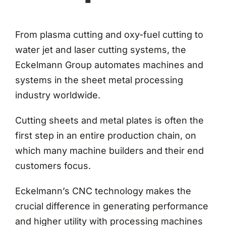
From plasma cutting and oxy-fuel cutting to
water jet and laser cutting systems, the
Eckelmann Group automates machines and
systems in the sheet metal processing
industry worldwide.
Cutting sheets and metal plates is often the
first step in an entire production chain, on
which many machine builders and their end
customers focus.
Eckelmann’s CNC technology makes the
crucial difference in generating performance
and higher utility with processing machines