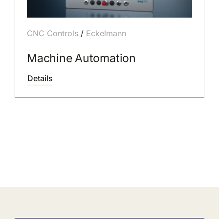
CNC Controls
/
Eckelmann
Machine Automation
Details